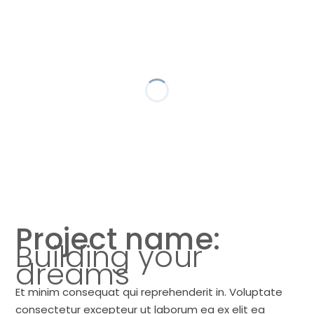
Project name:
Building your
dreams
Et minim consequat qui reprehenderit in. Voluptate
consectetur excepteur ut laborum ea ex elit ea