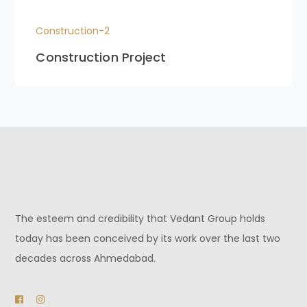
Construction-2
Construction Project
The esteem and credibility that Vedant Group holds
today has been conceived by its work over the last two
decades across Ahmedabad.