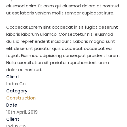
eiusmod enim. Et enim qui eiusmod dolore et nostrud
ut est laboris veniam mollit tempor cupidatat irure.
Occaecat Lorem sint occaecat in sit fugiat deserunt
laboris laborum ullamco. Consectetur nisi eiusmod
duis id reprehenderit incididunt. Laboris magna sunt
elit deserunt pariatur quis occaecat occaecat ea
fugiat. Eiusmod adipisicing consequat proident Lorem.
Nulla exercitation sit pariatur reprehenderit anim
dolor eu nostrud.
Client
Indux Co
Category
Construction
Date
10th April, 2019
Client
Indux Co