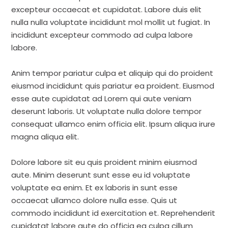
excepteur occaecat et cupidatat. Labore duis elit
nulla nulla voluptate incididunt mol mollit ut fugiat. In
incididunt excepteur commodo ad culpa labore
labore.
Anim tempor pariatur culpa et aliquip qui do proident
eiusmod incididunt quis pariatur ea proident. Eiusmod
esse aute cupidatat ad Lorem qui aute veniam
deserunt laboris. Ut voluptate nulla dolore tempor
consequat ullamco enim officia elit. Ipsum aliqua irure
magna aliqua elit.
Dolore labore sit eu quis proident minim eiusmod
aute. Minim deserunt sunt esse eu id voluptate
voluptate ea enim. Et ex laboris in sunt esse
occaecat ullamco dolore nulla esse. Quis ut
commodo incididunt id exercitation et. Reprehenderit
cupidatat labore aute do officia ea culpa cillum