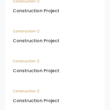
Construction-2
Construction Project
Construction-2
Construction Project
Construction-2
Construction Project
Construction-2
Construction Project