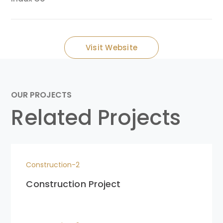
Visit Website
OUR PROJECTS
Related Projects
Construction-2
Construction Project