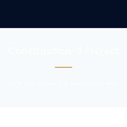
Construction-2 Project
Home
Construction-2
Construction-2 Project