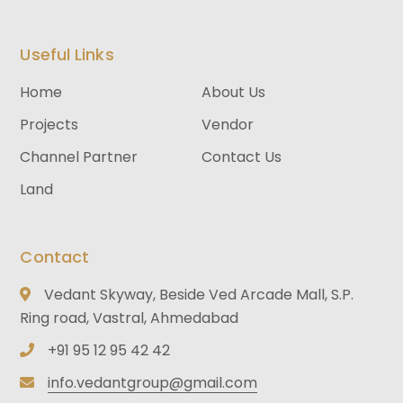
Useful Links
Home
About Us
Projects
Vendor
Channel Partner
Contact Us
Land
Contact
Vedant Skyway, Beside Ved Arcade Mall, S.P.
Ring road, Vastral, Ahmedabad
+91 95 12 95 42 42
info.vedantgroup@gmail.com