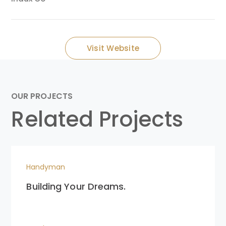
Visit Website
OUR PROJECTS
Related Projects
Handyman
Building Your Dreams.