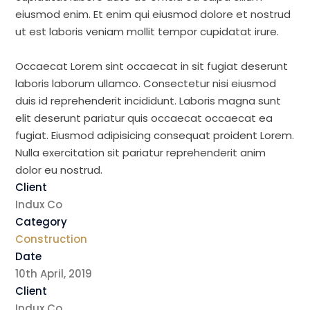
eiusmod enim. Et enim qui eiusmod dolore et nostrud
ut est laboris veniam mollit tempor cupidatat irure.
Occaecat Lorem sint occaecat in sit fugiat deserunt
laboris laborum ullamco. Consectetur nisi eiusmod
duis id reprehenderit incididunt. Laboris magna sunt
elit deserunt pariatur quis occaecat occaecat ea
fugiat. Eiusmod adipisicing consequat proident Lorem.
Nulla exercitation sit pariatur reprehenderit anim
dolor eu nostrud.
Client
Indux Co
Category
Construction
Date
10th April, 2019
Client
Indux Co