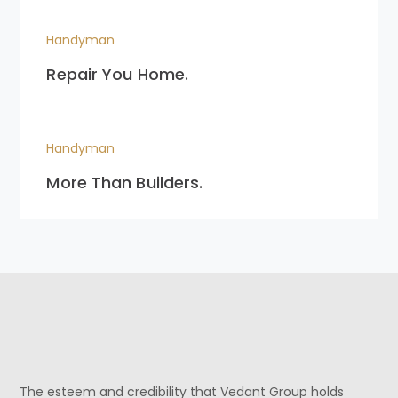
Handyman
Repair You Home.
Handyman
More Than Builders.
The esteem and credibility that Vedant Group holds