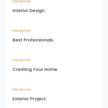
Handyman
Interior Design.
Handyman
Best Professionals.
Handyman
Creating Your Home.
Handyman
Exterior Project.