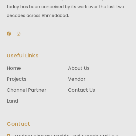
today has been conceived by its work over the last two
decades across Ahmedabad.
Useful Links
Home
About Us
Projects
Vendor
Channel Partner
Contact Us
Land
Contact