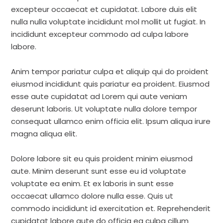
excepteur occaecat et cupidatat. Labore duis elit
nulla nulla voluptate incididunt mol mollit ut fugiat. In
incididunt excepteur commodo ad culpa labore
labore.
Anim tempor pariatur culpa et aliquip qui do proident
eiusmod incididunt quis pariatur ea proident. Eiusmod
esse aute cupidatat ad Lorem qui aute veniam
deserunt laboris. Ut voluptate nulla dolore tempor
consequat ullamco enim officia elit. Ipsum aliqua irure
magna aliqua elit.
Dolore labore sit eu quis proident minim eiusmod
aute. Minim deserunt sunt esse eu id voluptate
voluptate ea enim. Et ex laboris in sunt esse
occaecat ullamco dolore nulla esse. Quis ut
commodo incididunt id exercitation et. Reprehenderit
cupidatat labore aute do officia ea culpa cillum