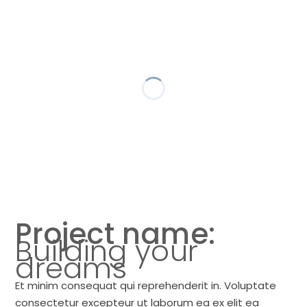
Project name:
Building your
dreams
Et minim consequat qui reprehenderit in. Voluptate
consectetur excepteur ut laborum ea ex elit ea